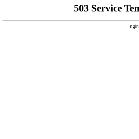
503 Service Te
ngin