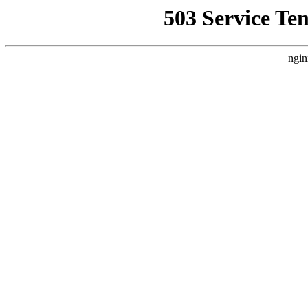
503 Service Te
ngin