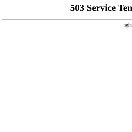
503 Service Te
ngin